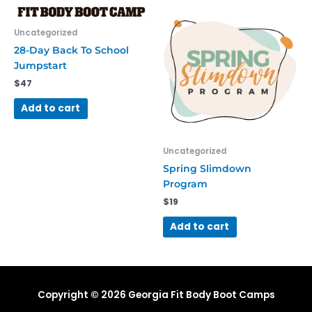
Uncategorized
28-Day Back To School
Jumpstart
$
47
Add to cart
Uncategorized
Spring Slimdown
Program
$
19
Add to cart
Copyright © 2026
Georgia Fit Body Boot Camps