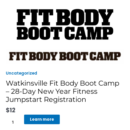
Skip
to
content
Watkinsville
Fit
Body
Boot
Uncategorized
Camp
Watkinsville Fit Body Boot Camp
-
– 28-Day New Year Fitness
28-
Day
Jumpstart Registration
New
$
12
Year
Fitness
Learn more
Jumpstart
Registration