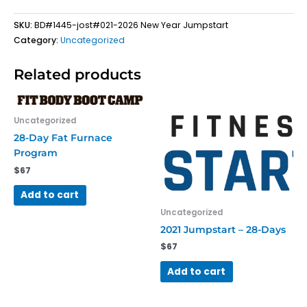
quantity
SKU:
BD#1445-jost#021-2026 New Year Jumpstart
Category:
Uncategorized
Related products
Uncategorized
28-Day Fat Furnace
Program
$
67
Add to cart
Uncategorized
2021 Jumpstart – 28-Days
$
67
Add to cart