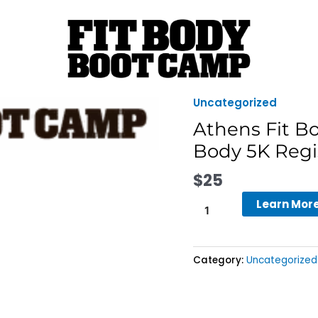
Uncategorized
Athens
Fit
Athens Fit B
Body
Body 5K Regi
Boot
Camp
$
25
-
Learn Mor
Athens
Fit
Body
5K
Category:
Uncategorized
Registration
quantity