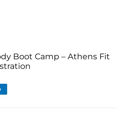
ody Boot Camp – Athens Fit
stration
e