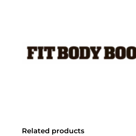
Skip
to
content
Related products