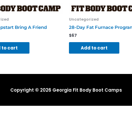
ized
Uncategorized
pstart Bring A Friend
28-Day Fat Furnace Progra
$
67
 to cart
Add to cart
Copyright © 2026
Georgia Fit Body Boot Camps