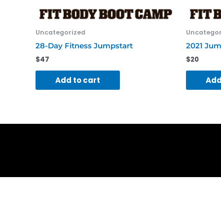
Uncategorized
Uncategor
28-Day Fitness Jumpstart
2021 Jum
$
47
$
20
Add to cart
Add