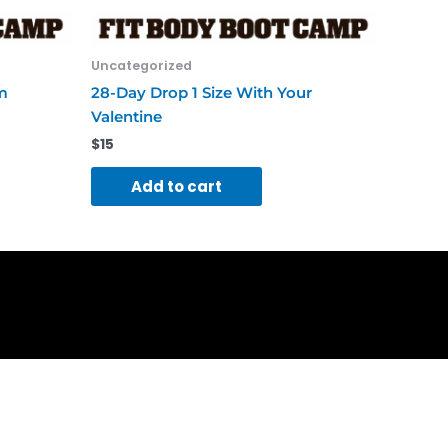
Uncategorized
m
28-Day Drop 1 Size With Your
Valentine
$
15
Add to cart