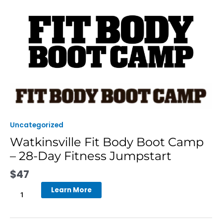
Skip
to
content
Watkinsville
Fit
Body
Boot
Uncategorized
Camp
Watkinsville Fit Body Boot Camp
-
– 28-Day Fitness Jumpstart
28-
Day
$
47
Fitness
Jumpstart
Learn More
quantity