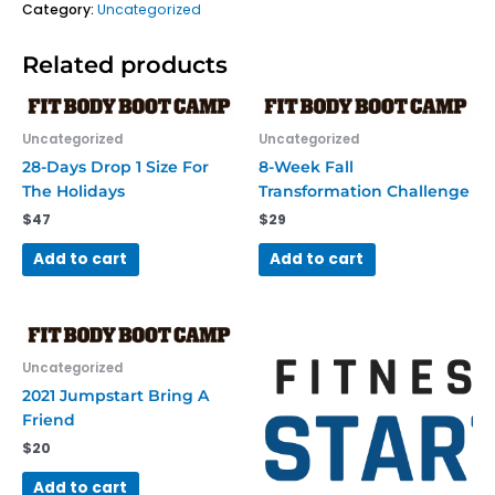
Category:
Uncategorized
Related products
Uncategorized
Uncategorized
28-Days Drop 1 Size For
8-Week Fall
The Holidays
Transformation Challenge
$
47
$
29
Add to cart
Add to cart
Uncategorized
2021 Jumpstart Bring A
Friend
$
20
Add to cart