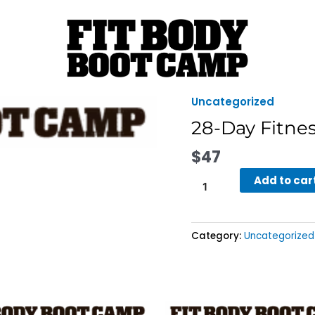
Uncategorized
28-
Day
28-Day Fitne
Fitness
$
47
Jumpstart
quantity
Add to car
Category:
Uncategorized