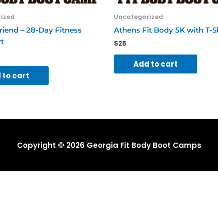
ized
Uncategorized
riend – 28-Day Fitness
Athens Fit Body 5K with T-S
t
$
25
Add to cart
 to cart
Copyright © 2026
Georgia Fit Body Boot Camps