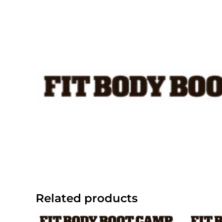
Skip
to
content
Related products