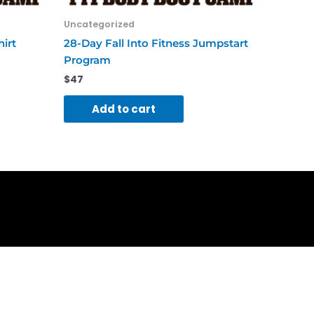
Uncategorized
hirt
28-Day Fall Into Fitness Jumpstart
Program
$
47
Add to cart