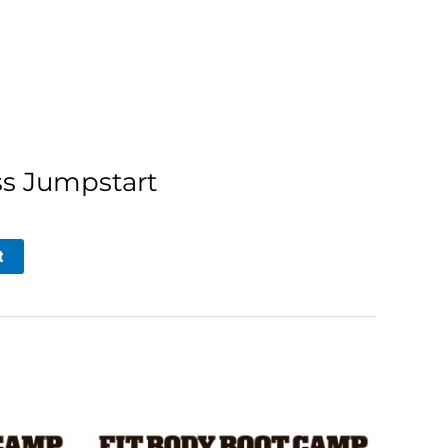
ss Jumpstart
t