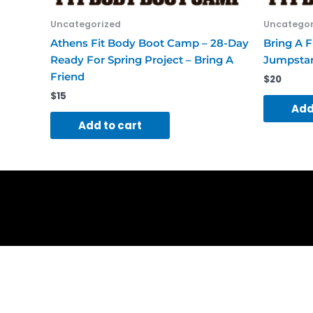
Uncategorized
Uncategor
Athens Fit Body Boot Camp – 28-Day
Bring A F
Ready For Spring Project – Bring A
Jumpstar
Friend
$
20
$
15
Add
Add to cart