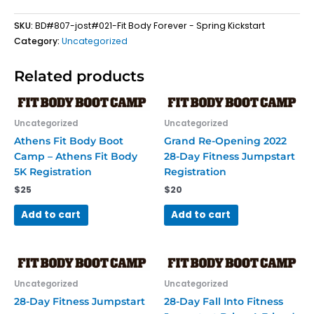
SKU:
BD#807-jost#021-Fit Body Forever - Spring Kickstart
Category:
Uncategorized
Related products
Uncategorized
Uncategorized
Athens Fit Body Boot
Grand Re-Opening 2022
Camp – Athens Fit Body
28-Day Fitness Jumpstart
5K Registration
Registration
$
25
$
20
Add to cart
Add to cart
Uncategorized
Uncategorized
28-Day Fitness Jumpstart
28-Day Fall Into Fitness