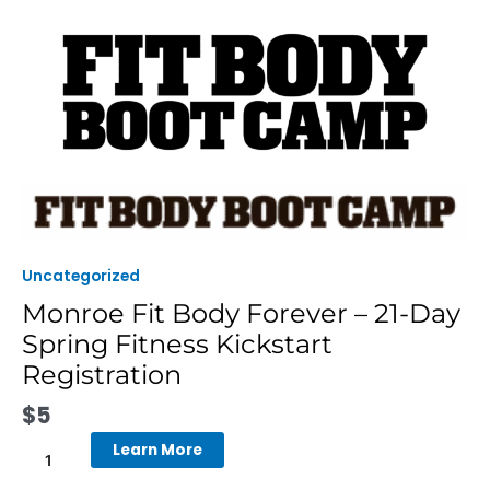
Skip
to
content
Monroe
Fit
Body
Forever
Uncategorized
-
Monroe Fit Body Forever – 21-Day
21-
Spring Fitness Kickstart
Day
Spring
Registration
Fitness
$
5
Kickstart
Registration
Learn More
quantity