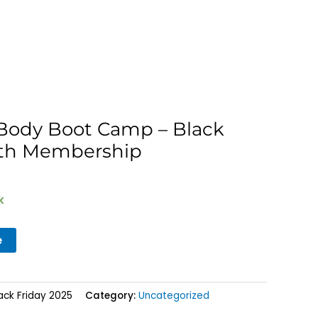
t Body Boot Camp – Black
nth Membership
k
e
ack Friday 2025
Category:
Uncategorized