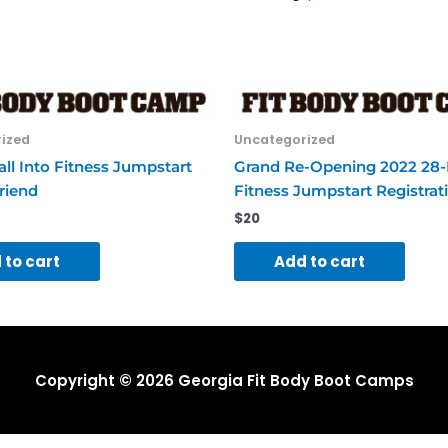
ized
Uncategorized
ll Into Fitness Jumpstart
Grand Re-Opening 2022 28
riend
Fitness Jumpstart Registrat
$
20
 to cart
Add to cart
Copyright © 2026
Georgia Fit Body Boot Camps