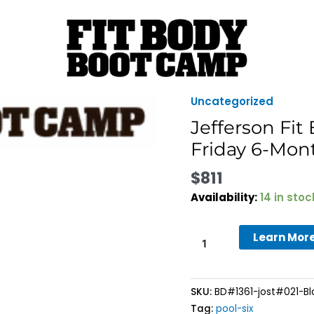
Uncategorized
Jefferson
Fit
Jefferson Fi
Body
Friday 6-Mo
Boot
Camp
$
811
-
Availability:
14 in stoc
Black
Friday
Learn Mor
6-
Month
Membership
quantity
SKU:
BD#1361-jost#021-Bl
Tag:
pool-six