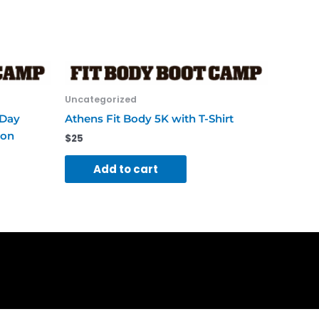
Uncategorized
-Day
Athens Fit Body 5K with T-Shirt
ion
$
25
Add to cart