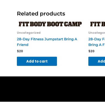
Related products
Uncategorized
Uncategor
28-Day Fitness Jumpstart Bring A
28-Day Fa
Friend
Bring A F
$
20
$
20
Add to cart
Add