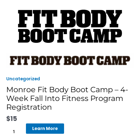
Skip
to
content
Monroe
Fit
Body
Boot
Uncategorized
Camp
Monroe Fit Body Boot Camp – 4-
-
Week Fall Into Fitness Program
4-
Week
Registration
Fall
$
15
Into
Fitness
Learn More
Program
Registration