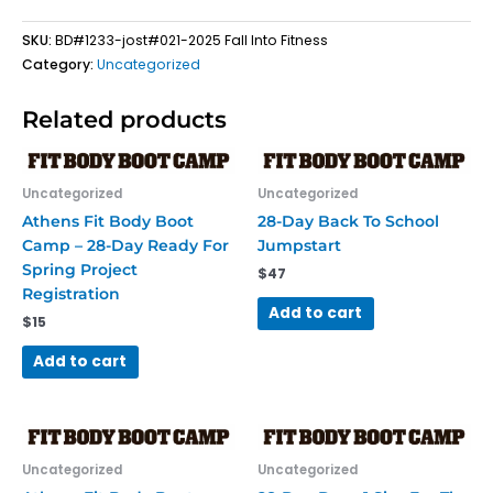
quantity
SKU:
BD#1233-jost#021-2025 Fall Into Fitness
Category:
Uncategorized
Related products
Uncategorized
Uncategorized
Athens Fit Body Boot
28-Day Back To School
Camp – 28-Day Ready For
Jumpstart
Spring Project
$
47
Registration
Add to cart
$
15
Add to cart
Uncategorized
Uncategorized