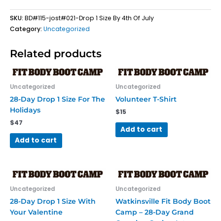
4th
SKU:
BD#115-jost#021-Drop 1 Size By 4th Of July
Of
Category:
Uncategorized
July
Registration
quantity
Related products
Uncategorized
Uncategorized
28-Day Drop 1 Size For The
Volunteer T-Shirt
Holidays
$
15
$
47
Add to cart
Add to cart
Uncategorized
Uncategorized
28-Day Drop 1 Size With
Watkinsville Fit Body Boot
Your Valentine
Camp – 28-Day Grand