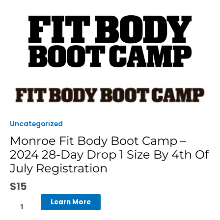
Skip
to
content
Monroe
Fit
Body
Boot
Uncategorized
Camp
Monroe Fit Body Boot Camp –
-
2024 28-Day Drop 1 Size By 4th Of
2024
28-
July Registration
Day
$
15
Drop
1
Learn More
Size
By