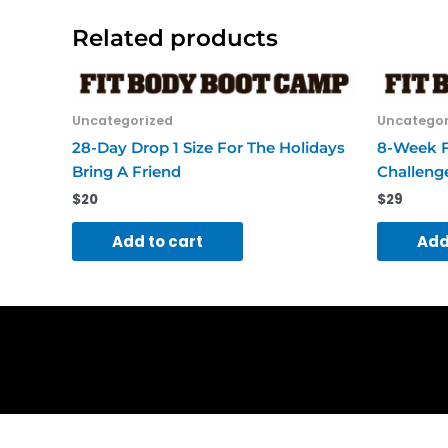
Related products
Uncategorized
Uncategor
28-Day Drop 1 Size For The Holidays
8-Week F
Bring A Friend
Challeng
$
20
$
29
Add to cart
Add