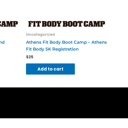
Uncategorized
end
Athens Fit Body Boot Camp – Athens
Fit Body 5K Registration
$
25
Add to cart