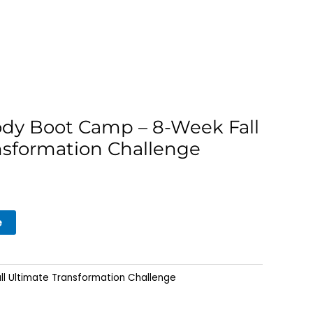
ody Boot Camp – 8-Week Fall
nsformation Challenge
e
ll Ultimate Transformation Challenge