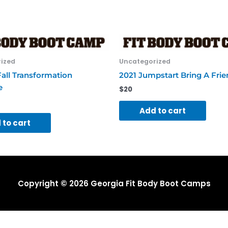
quantity
ized
Uncategorized
all Transformation
2021 Jumpstart Bring A Fri
e
$
20
Add to cart
 to cart
Copyright © 2026
Georgia Fit Body Boot Camps