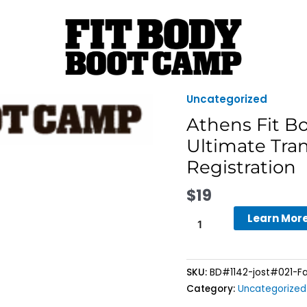
Uncategorized
Athens
Fit
Athens Fit B
Body
Ultimate Tra
Boot
Registration
Camp
-
$
19
8-
Week
Learn Mor
Fall
Ultimate
Transformation
SKU:
BD#1142-jost#021-Fa
Challenge
Category:
Uncategorized
Registration