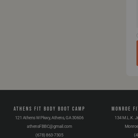
Athens Fit Body Boot Camp
Monroe Fi
121 Athens W Pkwy, Athens, GA 30606
134 M.L.K. J
athensFBBC@gmail.com
Monro
(678) 863-7305
(4