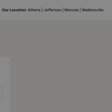
Our Location:
Athens | Jefferson | Monroe | Watkinsville