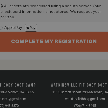
🔒 All orders are processed using a secure server. Your
credit card information is not stored. We respect your
privacy.
Apple Pay
COMPLETE MY REGISTRATION
t Body Boot Camp
Watkinsville Fit Body Boo
r Blvd Monroe, GA 30655
111 S Barnett Shoals Rd Watkinsville, G
eFBBC@gmail.com
watkinsvillefbbc@gmail.com
70) 948-8870
(706) 714-8445