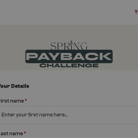
Your Details
First name
*
Last name
*