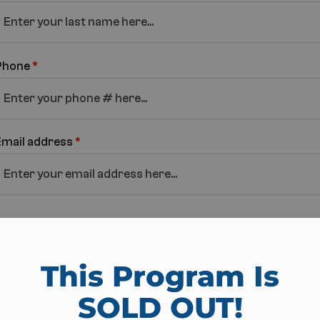
Phone
*
Email address
*
Pick Location
This Program Is
Athens Fit Body
SOLD OUT!​