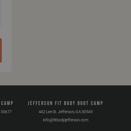
t Camp
Jefferson Fit Body Boot Camp
A 30677
442 Lee St. Jefferson, GA 30549
info@fitbodyjefferson.com