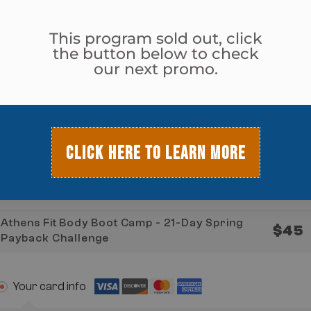
Jefferson Fit Body
This program sold out, click
the button below to check
our next promo.
Monroe Fit Body
Watkinsville Fit Body
CLICK HERE TO LEARN MORE
Program & Total Today
Athens Fit Body Boot Camp - 21-Day Spring
$
45
Payback Challenge
Your card info