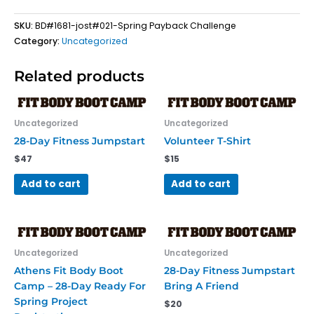
SKU:
BD#1681-jost#021-Spring Payback Challenge
Category:
Uncategorized
Related products
Uncategorized
Uncategorized
28-Day Fitness Jumpstart
Volunteer T-Shirt
$
47
$
15
Add to cart
Add to cart
Uncategorized
Uncategorized
Athens Fit Body Boot
28-Day Fitness Jumpstart
Camp – 28-Day Ready For
Bring A Friend
Spring Project
$
20