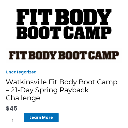
Skip
to
content
Watkinsville
Fit
Body
Boot
Uncategorized
Camp
Watkinsville Fit Body Boot Camp
-
– 21-Day Spring Payback
21-
Day
Challenge
Spring
$
45
Payback
Challenge
Learn More
quantity