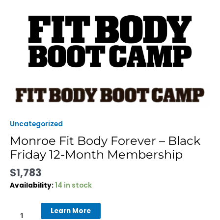
Skip
to
content
Monroe
Fit
Body
Forever
Uncategorized
-
Monroe Fit Body Forever – Black
Black
Friday 12-Month Membership
Friday
12-
$
1,783
Month
Membership
Availability:
14 in stock
quantity
Learn More