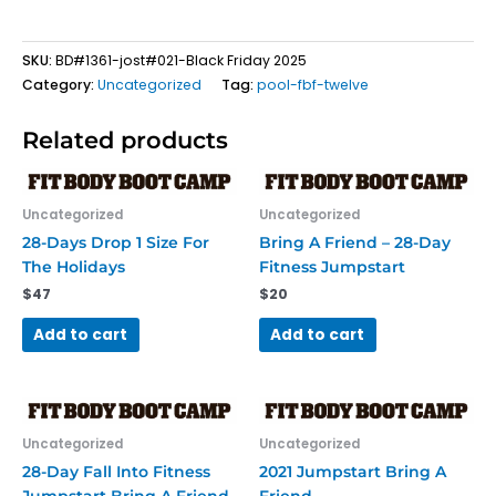
SKU:
BD#1361-jost#021-Black Friday 2025
Category:
Uncategorized
Tag:
pool-fbf-twelve
Related products
Uncategorized
Uncategorized
28-Days Drop 1 Size For
Bring A Friend – 28-Day
The Holidays
Fitness Jumpstart
$
47
$
20
Add to cart
Add to cart
Uncategorized
Uncategorized
28-Day Fall Into Fitness
2021 Jumpstart Bring A
Jumpstart Bring A Friend
Friend