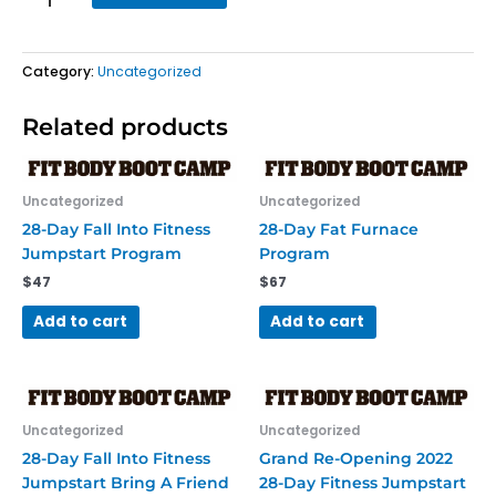
quantity
Category:
Uncategorized
Related products
Uncategorized
Uncategorized
28-Day Fall Into Fitness
28-Day Fat Furnace
Jumpstart Program
Program
$
47
$
67
Add to cart
Add to cart
Uncategorized
Uncategorized
28-Day Fall Into Fitness
Grand Re-Opening 2022
Jumpstart Bring A Friend
28-Day Fitness Jumpstart