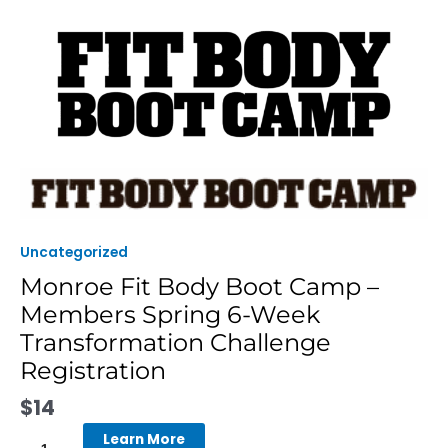
Skip
to
content
Monroe
Fit
Body
Boot
Uncategorized
Camp
Monroe Fit Body Boot Camp –
-
Members Spring 6-Week
Members
Spring
Transformation Challenge
6-
Registration
Week
Transformation
$
14
Challenge
Learn More
Registration