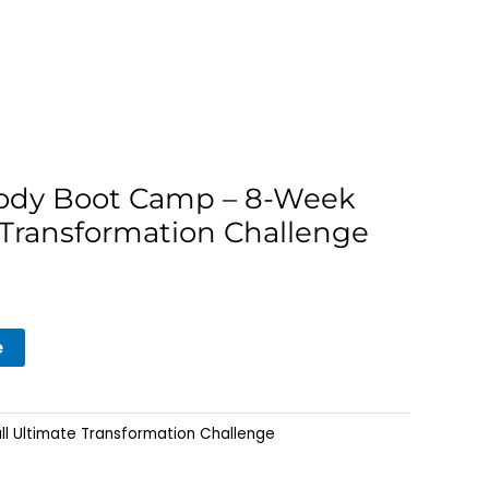
Body Boot Camp – 8-Week
 Transformation Challenge
e
ll Ultimate Transformation Challenge