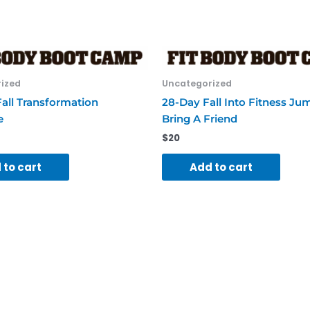
quantity
ized
Uncategorized
all Transformation
28-Day Fall Into Fitness Ju
e
Bring A Friend
$
20
 to cart
Add to cart