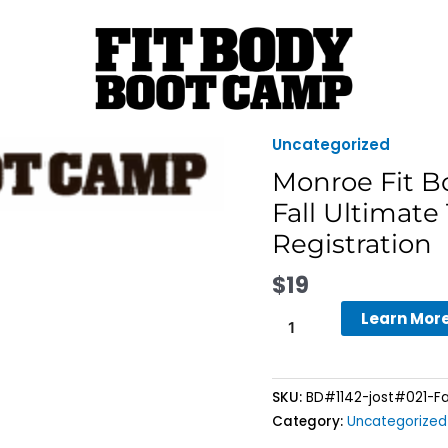
Uncategorized
Monroe
Fit
Monroe Fit 
Body
Fall Ultimate
Boot
Registration
Camp
-
$
19
8-
Week
Learn Mor
Fall
Ultimate
Transformation
SKU:
BD#1142-jost#021-Fa
Challenge
Category:
Uncategorized
Registration