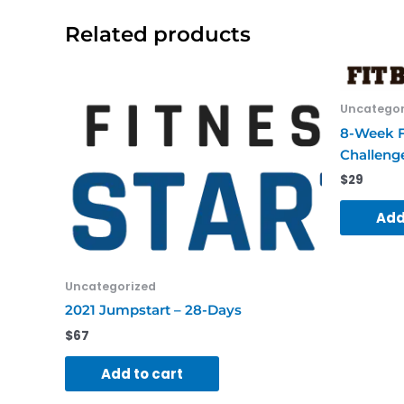
Related products
Uncategor
8-Week F
Challeng
$
29
Add
Uncategorized
2021 Jumpstart – 28-Days
$
67
Add to cart