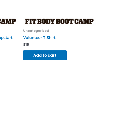
Uncategorized
mpstart
Volunteer T-Shirt
$
15
Add to cart