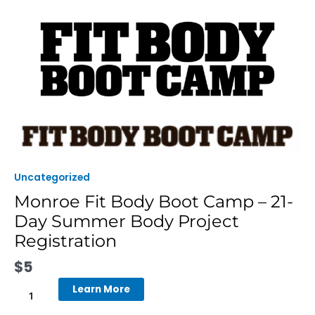
Skip
to
content
Monroe
Fit
Body
Boot
Uncategorized
Camp
Monroe Fit Body Boot Camp – 21-
-
Day Summer Body Project
21-
Day
Registration
Summer
$
5
Body
Project
Learn More
Registration
quantity