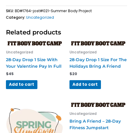
SKU:
BD#1764-jost#021-Summer Body Project
Category:
Uncategorized
Related products
Uncategorized
Uncategorized
28-Day Drop 1 Size With
28-Day Drop 1 Size For The
Your Valentine Pay In Full
Holidays Bring A Friend
$
45
$
20
Add to cart
Add to cart
Uncategorized
Bring A Friend – 28-Day
Fitness Jumpstart