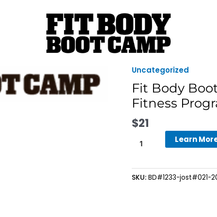
Uncategorized
Fit
Body
Fit Body Boo
Boot
Fitness Progr
Camp
-
$
21
4-
Learn Mor
Week
Fall
Into
Fitness
SKU:
BD#1233-jost#021-202
Program
-
Bring