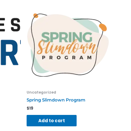
Uncategorized
Spring Slimdown Program
$
19
Add to cart