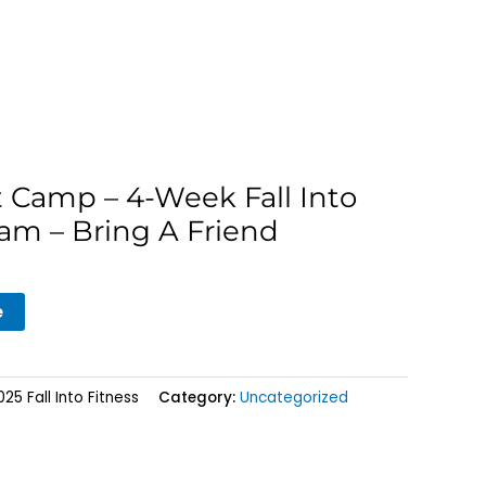
t Camp – 4-Week Fall Into
am – Bring A Friend
e
5 Fall Into Fitness
Category:
Uncategorized