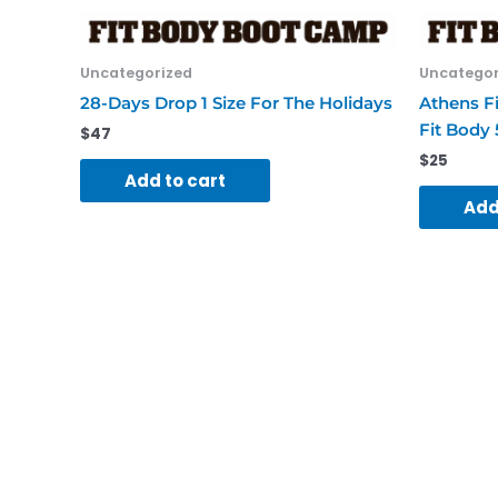
Uncategorized
Uncategor
28-Days Drop 1 Size For The Holidays
Athens F
Fit Body 
$
47
$
25
Add to cart
Add