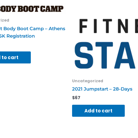
A
Friend
quantity
ized
it Body Boot Camp – Athens
5K Registration
 to cart
Uncategorized
2021 Jumpstart – 28-Days
$
67
Add to cart