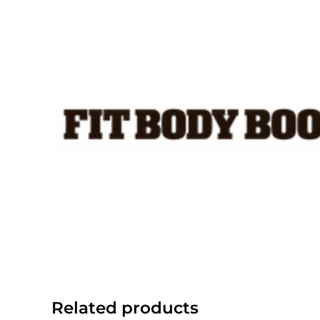
Skip
to
content
Related products