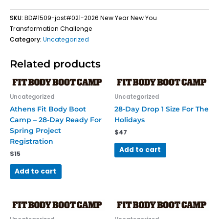
Registration
SKU:
BD#1509-jost#021-2026 New Year New You
quantity
Transformation Challenge
Category:
Uncategorized
Related products
Uncategorized
Uncategorized
Athens Fit Body Boot
28-Day Drop 1 Size For The
Camp – 28-Day Ready For
Holidays
Spring Project
$
47
Registration
Add to cart
$
15
Add to cart