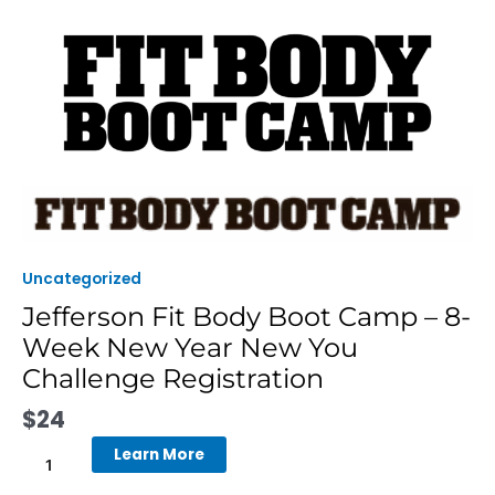
Skip
to
content
Jefferson
Fit
Body
Boot
Uncategorized
Camp
Jefferson Fit Body Boot Camp – 8-
-
Week New Year New You
8-
Week
Challenge Registration
New
$
24
Year
New
Learn More
You
Challenge