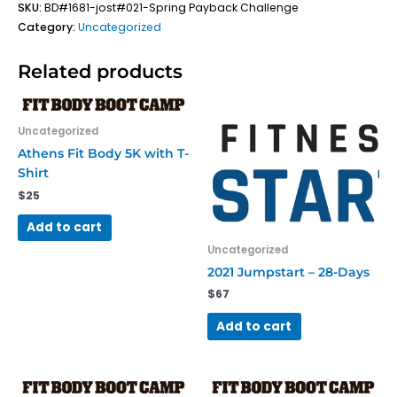
SKU:
BD#1681-jost#021-Spring Payback Challenge
Category:
Uncategorized
Related products
Uncategorized
Athens Fit Body 5K with T-
Shirt
$
25
Add to cart
Uncategorized
2021 Jumpstart – 28-Days
$
67
Add to cart