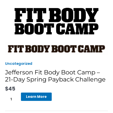
Skip
to
content
Jefferson
Fit
Body
Boot
Uncategorized
Camp
Jefferson Fit Body Boot Camp –
-
21-Day Spring Payback Challenge
21-
Day
$
45
Spring
Payback
Learn More
Challenge
quantity