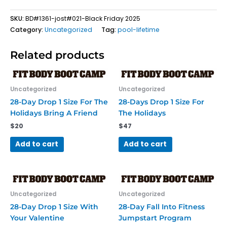
SKU:
BD#1361-jost#021-Black Friday 2025
Category:
Uncategorized
Tag:
pool-lifetime
Related products
Uncategorized
Uncategorized
28-Day Drop 1 Size For The
28-Days Drop 1 Size For
Holidays Bring A Friend
The Holidays
$
20
$
47
Add to cart
Add to cart
Uncategorized
Uncategorized
28-Day Drop 1 Size With
28-Day Fall Into Fitness
Your Valentine
Jumpstart Program