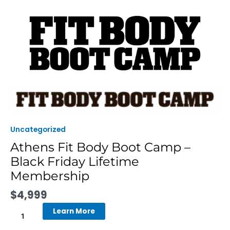
Skip
to
content
Athens
Fit
Body
Boot
Uncategorized
Camp
Athens Fit Body Boot Camp –
-
Black Friday Lifetime
Black
Friday
Membership
Lifetime
$
4,999
Membership
quantity
Learn More