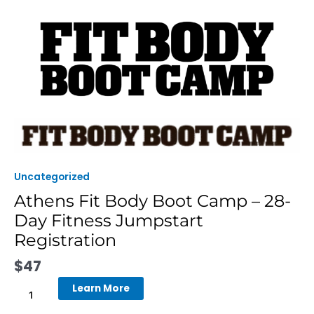
Skip
to
content
Athens
Fit
Body
Boot
Uncategorized
Camp
Athens Fit Body Boot Camp – 28-
-
Day Fitness Jumpstart
28-
Day
Registration
Fitness
$
47
Jumpstart
Registration
Learn More
quantity