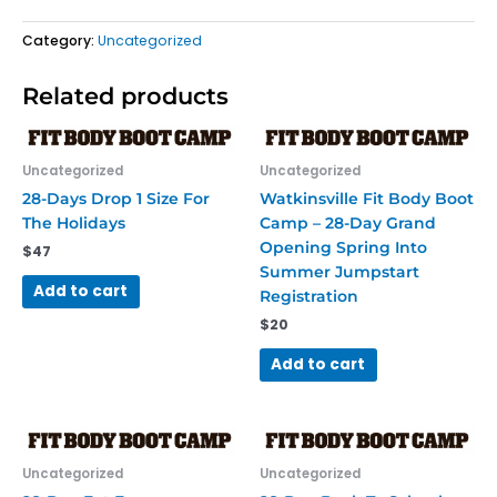
Category:
Uncategorized
Related products
Uncategorized
Uncategorized
28-Days Drop 1 Size For
Watkinsville Fit Body Boot
The Holidays
Camp – 28-Day Grand
Opening Spring Into
$
47
Summer Jumpstart
Add to cart
Registration
$
20
Add to cart
Uncategorized
Uncategorized